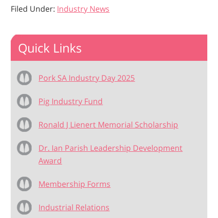
Filed Under:
Industry News
Quick Links
Pork SA Industry Day 2025
Pig Industry Fund
Ronald J Lienert Memorial Scholarship
Dr. Ian Parish Leadership Development
Award
Membership Forms
Industrial Relations