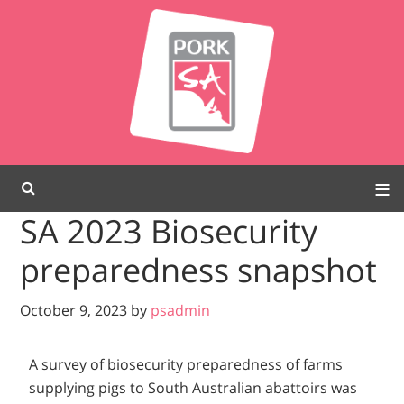
SA 2023 Biosecurity
preparedness snapshot
October 9, 2023
by
psadmin
A survey of biosecurity preparedness of farms
supplying pigs to South Australian abattoirs was