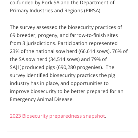
co-funded by Pork SA and the Department of
Primary Industries and Regions (PIRSA).
The survey assessed the biosecurity practices of
69 breeder, progeny, and farrow-to-finish sites
from 3 jurisdictions. Participation represented
23% of the national sow herd (66,614 sows), 76% of
the SA sow herd (34,514 sows) and 79% of
SA[1]produced pigs (690,280 progenies). The
survey identified biosecurity practices the pig
industry has in place, and opportunities to
improve biosecurity to be better prepared for an
Emergency Animal Disease.
2023 Biosecurity preparedness snapshot
.