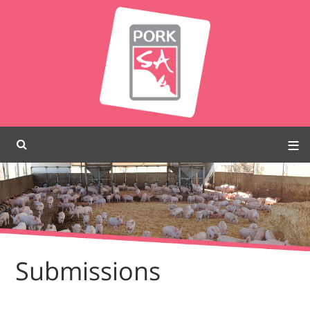
Submissions