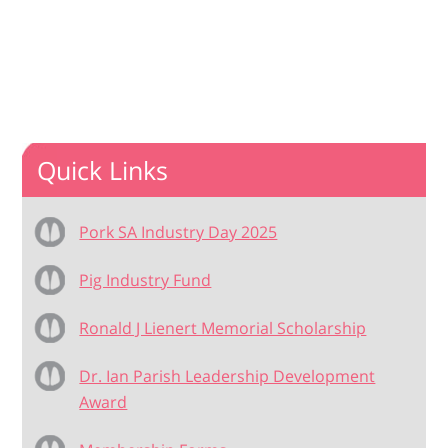
Quick Links
Pork SA Industry Day 2025
Pig Industry Fund
Ronald J Lienert Memorial Scholarship
Dr. Ian Parish Leadership Development
Award