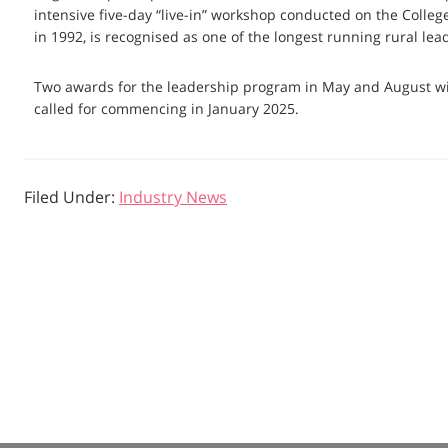
intensive five-day “live-in” workshop conducted on the Col
in 1992, is recognised as one of the longest running rural le
Two awards for the leadership program in May and August will
called for commencing in January 2025.
Filed Under:
Industry News