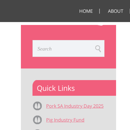
HOME
ABOUT
Quick Links
Pork SA Industry Day 2025
Pig Industry Fund