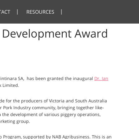
TACT
RESOURCES
ip Development Award
intinara SA, has been granted the inaugural
Dr. Ian
 Limited.
e for the producers of Victoria and South Australia
er Pork Industry community, bringing together like-
 the development of various piggery operations,
arketing group.
p Program, supported by NAB Agribusiness. This is an