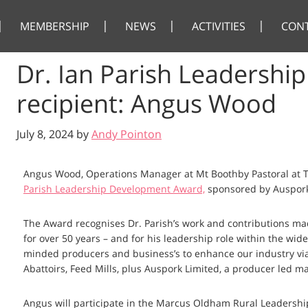
MEMBERSHIP
NEWS
ACTIVITIES
CON
Dr. Ian Parish Leadersh
recipient: Angus Wood
July 8, 2024
by
Andy Pointon
Angus Wood, Operations Manager at Mt Boothby Pastoral at T
Parish Leadership Development Award,
sponsored by Auspork
The Award recognises Dr. Parish’s work and contributions mad
for over 50 years – and for his leadership role within the wid
minded producers and business’s to enhance our industry via
Abattoirs, Feed Mills, plus Auspork Limited, a producer led m
Angus will participate in the Marcus Oldham Rural Leadershi