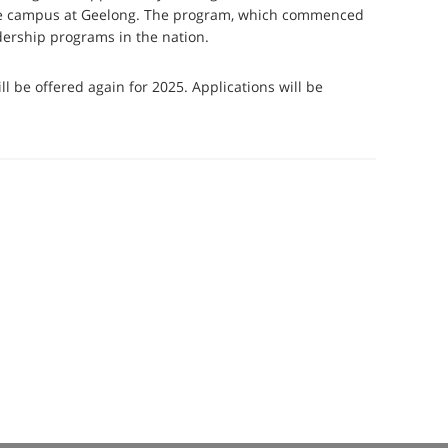
lege campus at Geelong. The program, which commenced
adership programs in the nation.
 be offered again for 2025. Applications will be