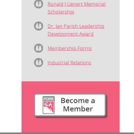
Ronald J Lienert Memorial
Scholarship
Dr. Ian Parish Leadership
Development Award
Membership Forms
Industrial Relations